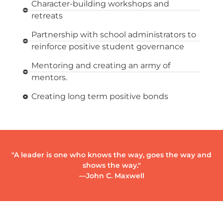
Character-building workshops and
retreats
Partnership with school administrators to
reinforce positive student governance
Mentoring and creating an army of
mentors.
Creating long term positive bonds
"A leader is one who knows the way, goes the way and
shows the way."
—John C. Maxwell