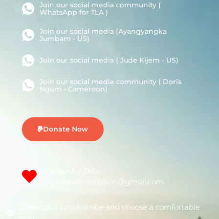
Join our social media community (
WhatsApp for TLA )
Join our social media (Ayangyangka
Jumbam - US)
Join our social media ( Jude Kijem - US)
Join our social media community ( Doris
Ngum - Cameroon)
Donate Now
Donate by Zelle:
mendemfoundation@gmail.com
Contact us to subscribe and choose a comfortable
goal