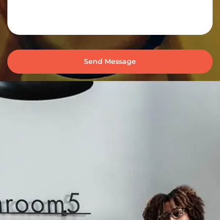
Send Message