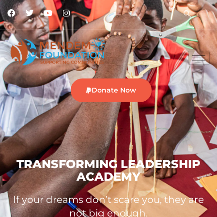
Donate Now
TRANSFORMING LEADERSHIP
ACADEMY
If your dreams don’t scare you, they are
not big enough.