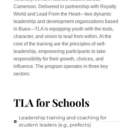
Cameroon. Delivered in partnership with Royalty
World and Lead From the Heart—two dynamic
leadership and development organizations based
in Buea—TLA is equipping youth with the tools,
character, and vision to lead from within. At the
core of the training are the principles of self-
leadership, empowering participants to take
responsibility for their growth, choices, and
influence. The program operates in three key
sectors:
TLA for Schools
Leadership training and coaching for
student leaders (e.g., prefects)