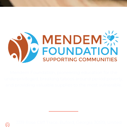
Mendem Foundation, pioneering education for the
underprivileged, breaking taboos around period poverty,
and providing valuable supplies to the most vulnerable.
Contact Information
3319 Rose Cliff Trace, Buford, Georgia 30519, United