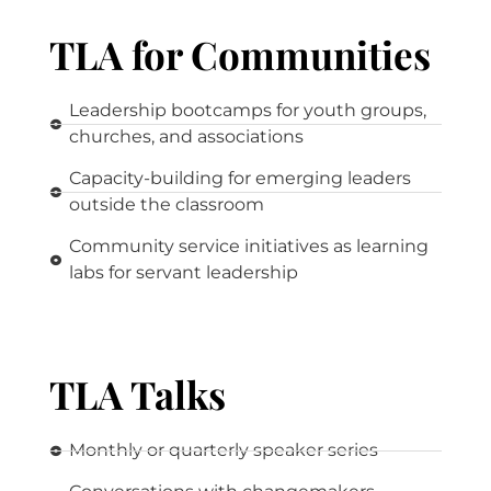
TLA for Communities
Leadership bootcamps for youth groups,
churches, and associations
Capacity-building for emerging leaders
outside the classroom
Community service initiatives as learning
labs for servant leadership
TLA Talks
Monthly or quarterly speaker series