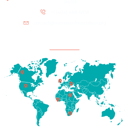
States
+1 (404) 488-5838
contact@mendemfoundation.org
Office Location