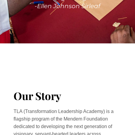
-Ellen Johnson Sirleaf
Our Story
TLA (Transformation Leadership Academy) is a
flagship program of the Mendem Foundation
dedicated to developing the next generation of
visionary, servant-hearted leaders across