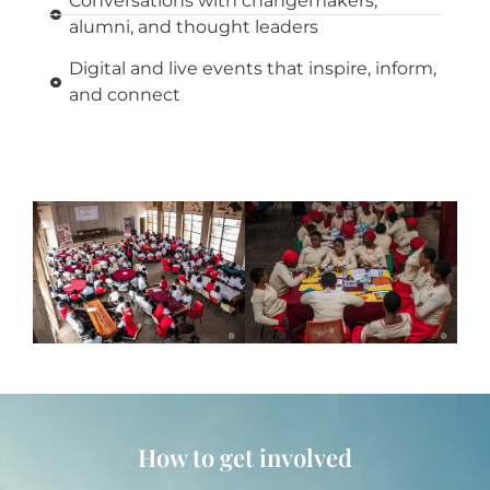
Conversations with changemakers,
alumni, and thought leaders
Digital and live events that inspire, inform,
and connect
How to get involved