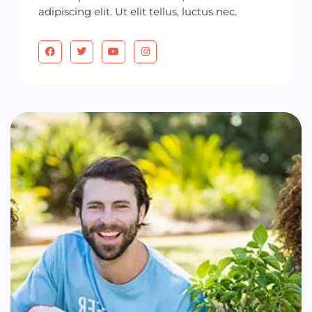
adipiscing elit. Ut elit tellus, luctus nec.