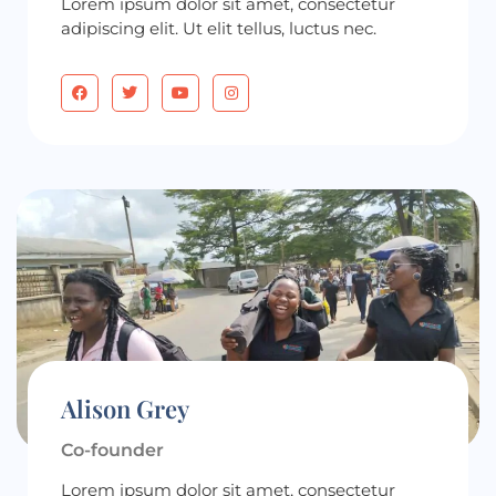
Lorem ipsum dolor sit amet, consectetur
adipiscing elit. Ut elit tellus, luctus nec.
Alison Grey
Co-founder
Lorem ipsum dolor sit amet, consectetur