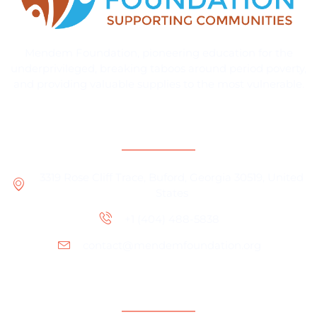
Mendem Foundation, pioneering education for the
underprivileged, breaking taboos around period poverty,
and providing valuable supplies to the most vulnerable.
Contact Information
3319 Rose Cliff Trace, Buford, Georgia 30519, United
States
+1 (404) 488-5838
contact@mendemfoundation.org
Office Location