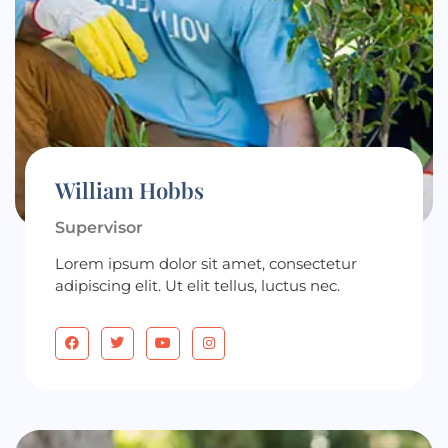
William Hobbs
Supervisor
Lorem ipsum dolor sit amet, consectetur
adipiscing elit. Ut elit tellus, luctus nec.