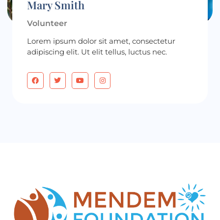
Mary Smith
Volunteer
Lorem ipsum dolor sit amet, consectetur
adipiscing elit. Ut elit tellus, luctus nec.