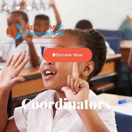
Donate Now
Coordinators