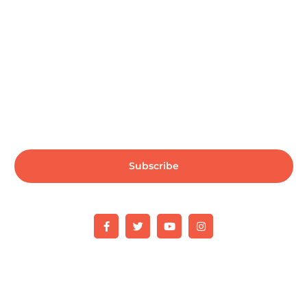
Subscribe us for more updates & news !!
Subscribe
Copyright © 2025 Mindset IT. All rights reserved.