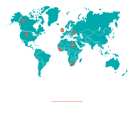
Support
Careers
Contact Us
Payment Center