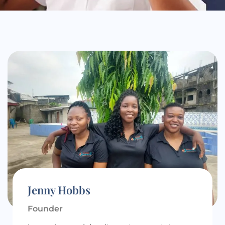
Jenny Hobbs
Founder